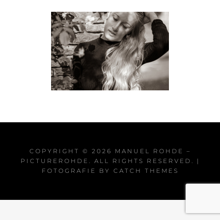
COPYRIGHT © 2026
MANUEL ROHDE –
PICTUREROHDE
. ALL RIGHTS RESERVED. |
FOTOGRAFIE BY
CATCH THEMES