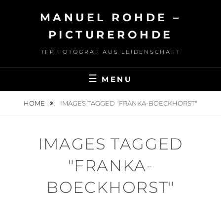
Skip
MANUEL ROHDE –
to
content
PICTUREROHDE
TFP FOTOGRAF AUS LEIDENSCHAFT
MENU
HOME
IMAGES TAGGED "FRANKA-BOECKHORST"
IMAGES TAGGED
"FRANKA-
BOECKHORST"